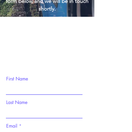
form below and we will be in touch
shortly.
First Name
Last Name
Email