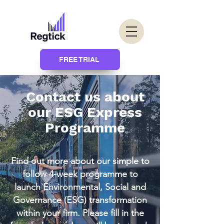
FREE TRIAL
Contact us about
our ESG Express
Programme
Find out more about our simple to
follow 4-week programme to
launch Environmental, Social and
Governance (ESG) transformation
within your firm. Please fill in the