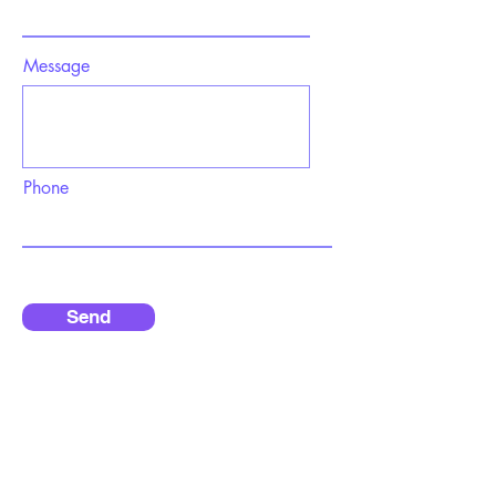
Message
Phone
Send