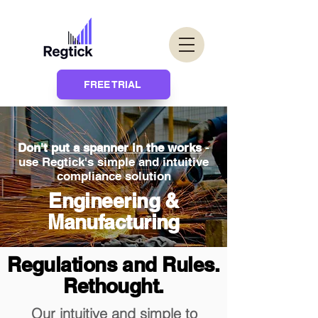
FREE TRIAL
Don't
put a spanner in the works
-
use Regtick's simple and intuitive
compliance solution
Engineering &
Manufacturing
Regulations and Rules.
Rethought.
Our intuitive and simple to