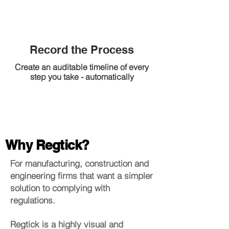
Record the Process
Create an auditable timeline of every
step you take - automatically
Why Regtick?
For manufacturing, construction and
engineering firms that want a simpler
solution to complying with
regulations.
Regtick is a highly visual and