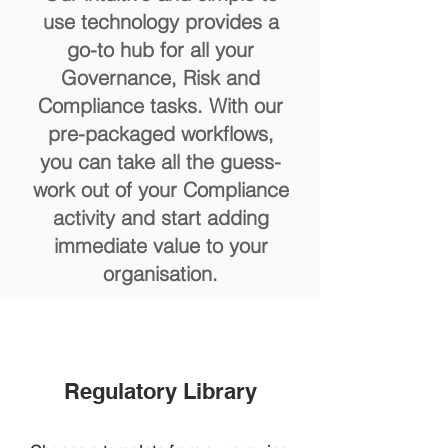
use technology provides a
go-to hub for all your
Governance, Risk and
Compliance tasks. With our
pre-packaged workflows,
you can take all the guess-
work out of your Compliance
activity and start adding
immediate value to your
organisation.
Regulatory Library