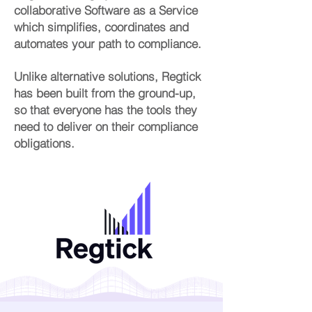
collaborative Software as a Service
which simplifies, coordinates and
automates your path to compliance.
Unlike alternative solutions, Regtick
has been built from the ground-up,
so that everyone has the tools they
need to deliver on their compliance
obligations.