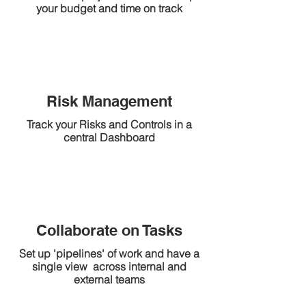
your budget and time on track
Risk Management
Track your Risks and Controls in a
central Dashboard
Collaborate on Tasks
Set up 'pipelines' of work and have a
single view across internal and
external teams