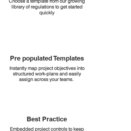
Choose a template from our growing
library of regulations to get started
quickly
Pre populated Templates
Instantly map project objectives into
structured work-plans and easily
assign across your teams.
Best Practice
Embedded project controls to keep