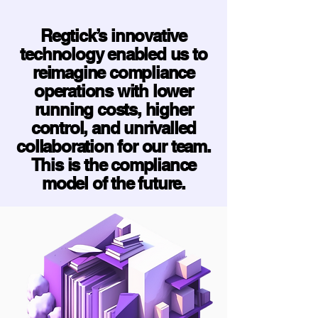
Regtick’s innovative
technology enabled us to
reimagine compliance
operations with lower
running costs, higher
control, and unrivalled
collaboration for our team.
This is the compliance
model of the future.