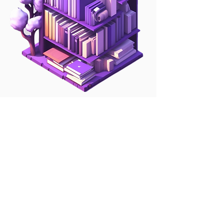
Our growing library of
Engineering &
Manufacturing regulations
We are constantly adding to our
library of regulations. We take
each regulation and map it into a
top-down set of tasks that we
populate into Regtick.