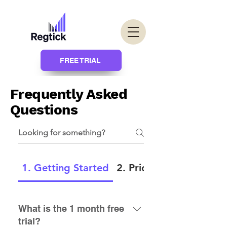
FREE TRIAL
Frequently Asked
Questions
1. Getting Started
2. Pricing
What is the 1 month free
trial?