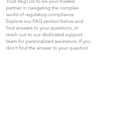
Trust RegTick to be your trusted
subscription at a later date if and
partner in navigating the complex
when you are ready to use them.
world of regulatory compliance.
Explore our FAQ section below and
find answers to your questions, or
reach out to our dedicated support
team for personalized assistance.
If you
don't find the answer to your question
here, then click on
the chat button in
the bottom right hand corner of this
screen, or get in touch with our contact
form.
Together, let's conquer compliance
challenges and thrive in a rapidly
evolving regulatory landscape!
info@regtick.com