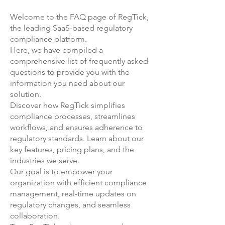
help you: 1. Understand any key
free, and there are no
Welcome to the FAQ page of RegTick,
gaps in your ESG Program, 2.
commitments for you to continue
the leading SaaS-based regulatory
Document your Physical and
after the 1 month evaluation
compliance platform.
Transitional ESG Risks 3. Set up
period. A member of our sales
Here, we have compiled a
your strategic program, using a
team will be in touch with you
comprehensive list of frequently asked
robust project management
prior to the end of your evaluation
questions to provide you with the
methodology 4. (Re-) Launch your
information you need about our
period. At that time, you will have
solution
.
program, engaging your
two options: If you decide not to
Discover how RegTick simplifies
colleagues to be part of your
continue, then your account on
compliance processes, streamlines
firm's ESG Transformation. You can
the Regtick platform will be
workflows, and ensures adherence to
find out more here:
closed. If you decide to continue
regulatory standards.
Learn about our
using Regtick, then you can enter
key features, pricing plans, and the
into a SaaS Subscription
industries we serve.
Agreement with us. We can
Our goal is to empower your
decide at that point which
organization with efficient compliance
package would be best suited to
management, real-time updates on
your firm's needs - we can always
regulatory changes, and seamless
collaboration.
add further features to your