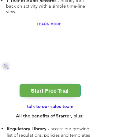
1 Year of Audit Records -
quickly look
back on activity with a simple time-line
view.
LEARN MORE
Professional
Start Free Trial
talk to our sales team
All the benefits of Starter,
plus:
Regulatory Library -
access our growing
list of regulations, policies and templates