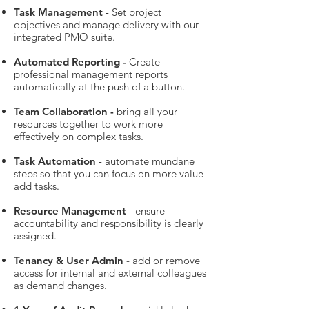
Task Management -
Set project
objectives and manage delivery with our
integrated PMO suite.
Automated Reporting -
Create
professional management reports
automatically at the push of a button.
Team Collaboration -
bring all your
resources together to work more
effectively on complex tasks.
Task Automation -
automate mundane
steps so that you can focus on more value-
add tasks.
Resource Management
- ensure
accountability and responsibility is clearly
assigned.
Tenancy & User Admin
- add or remove
access for internal and external colleagues
as demand changes.