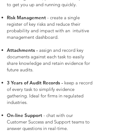
to get you up and running quickly.
Risk Management
- create a single
register of key risks and reduce their
probability and impact with an intuitive
management dashboard.
Attachments -
assign and record key
documents against each task to easily
share knowledge and retain evidence for
future audits.
3 Years of Audit Records -
keep a record
of every task to simplify evidence
gathering. Ideal for firms in regulated
industries.
On-line Support
- chat with our
Customer Success and Support teams to
answer questions in real-time.