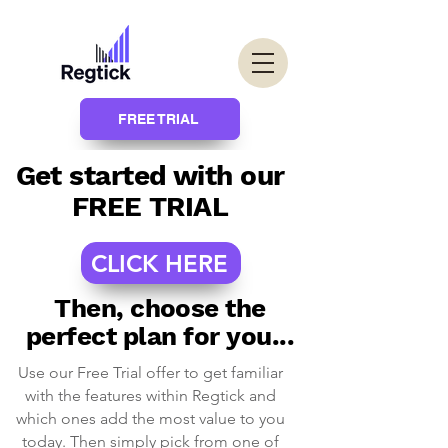
FREE TRIAL
Get started with our
FREE TRIAL
CLICK HERE
Then, choose the
perfect plan for you...
Use our Free Trial offer to get familiar
with the features within Regtick and
which ones add the most value to you
today. Then simply pick from one of