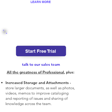
LEARN MORE
Enterprise
Start Free Trial
talk to our sales team
All the greatness of Professional
, plus:
Increased Storage and Attachments -
store larger documents, as well as photos,
videos, memos to improve cataloging
and reporting of issues and shari
ng of
knowledge across the team.