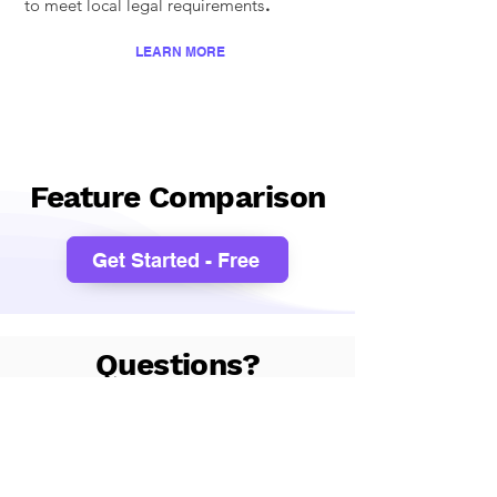
.
to meet local legal requirements
LEARN MORE
Feature Comparison
Get Started - Free
Questions?
I'm not sure which pricing
package to choose?
We would recommend you
start with our free 1-month