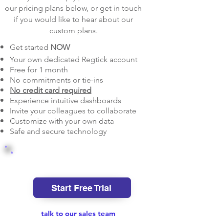
our pricing plans below, or get in touch
if you would like to hear about our
custom plans.
Get started
NOW
Your own dedicated Regtick account
Free for 1 month
No commitments or tie-ins
No credit card required
Experience intuitive dashboards
Invite your colleagues to collaborate
Customize with your own data
Safe and secure technology
Starter
Start Free Trial
talk to our sales team