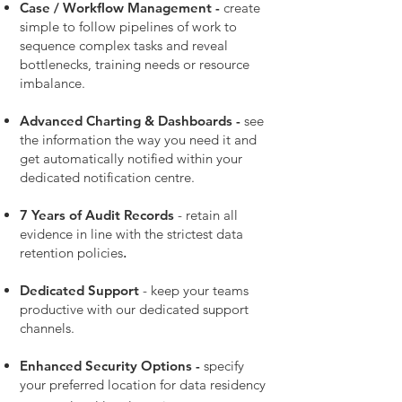
Case
/ Workflow
Management -
create
simple to follow pipelines of work to
sequence complex tasks and reveal
bottlenecks, training needs or resource
imbalance.
Advanced Charting & Dashboards -
see
the information the way you need it and
get automatically notified within your
dedicated notification centre.
7 Years of Audit Records
- retain all
evidence in line with the strictest data
retention policies
.
Dedicated Support
- keep your teams
productive with our dedicated support
channels.
Enhanced Security Options -
specify
your preferred location for data residency