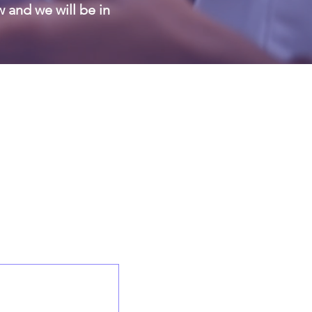
w and we will be in