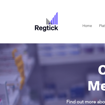
Home
Pla
Me
Find out more abou