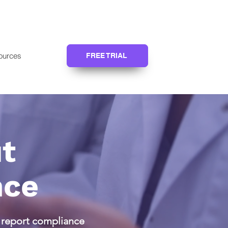
ources
FREE TRIAL
t
nce
d report compliance