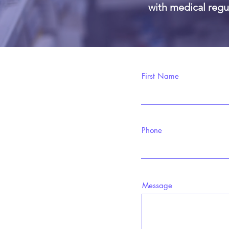
with medical regul
First Name
Phone
Message