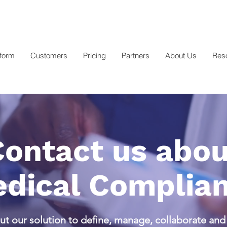
tform
Customers
Pricing
Partners
About Us
Res
Contact us abou
dical Complia
t our solution to define, manage, collaborate an