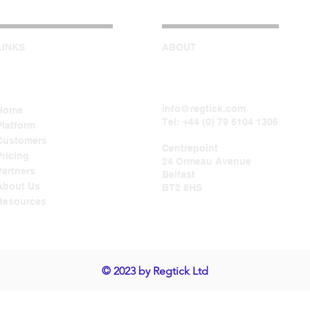
LINKS
ABOUT
info@regtick.com
Home
Tel: +44 (0) 79 6104 1306
Platform
Customers
Centrepoint
Pricing
24 Ormeau Avenue
Partners
Belfast
About Us
BT2 8HS
Resources
© 2023 by Regtick Ltd