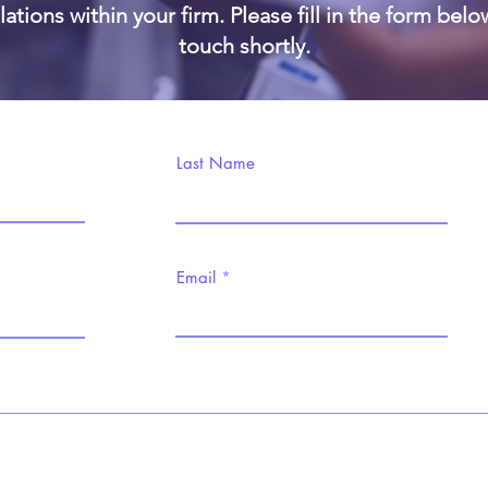
ations within your firm. Please fill in the form belo
touch shortly.
Last Name
Email