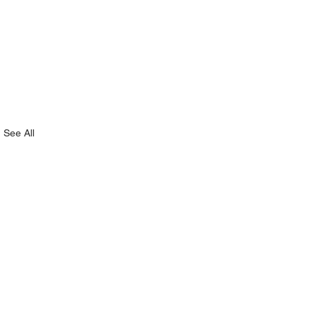
See All