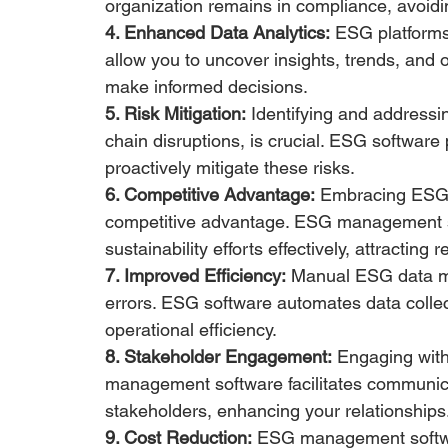
organization remains in compliance, avoidin
4. Enhanced Data Analytics:
 ESG platforms 
allow you to uncover insights, trends, and 
make informed decisions.
5. Risk Mitigation:
 Identifying and addressi
chain disruptions, is crucial. ESG software
proactively mitigate these risks.
6. Competitive Advantage:
 Embracing ESG pr
competitive advantage. ESG management s
sustainability efforts effectively, attractin
7. Improved Efficiency:
 Manual ESG data m
errors. ESG software automates data collect
operational efficiency.
8. Stakeholder Engagement:
 Engaging with
management software facilitates communica
stakeholders, enhancing your relationships
9. Cost Reduction:
 ESG management softwa