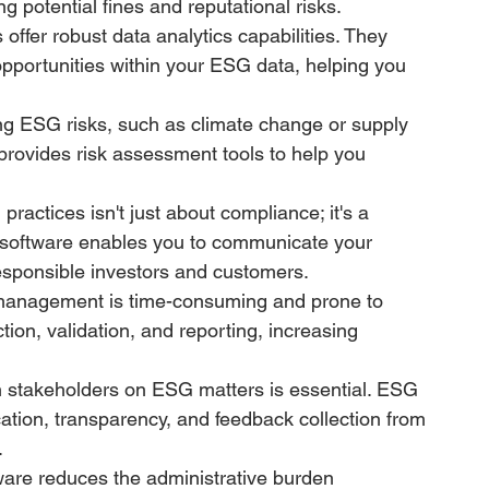
g potential fines and reputational risks.
offer robust data analytics capabilities. They 
opportunities within your ESG data, helping you 
ng ESG risks, such as climate change or supply 
 provides risk assessment tools to help you 
actices isn't just about compliance; it's a 
oftware enables you to communicate your 
g responsible investors and customers.
anagement is time-consuming and prone to 
ion, validation, and reporting, increasing 
 stakeholders on ESG matters is essential. ESG 
tion, transparency, and feedback collection from 
.
re reduces the administrative burden 