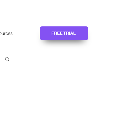
ources
FREE TRIAL