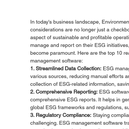
In today's business landscape, Environmen
considerations are no longer just a checkbox
aspect of sustainable and profitable operat
manage and report on their ESG initiative
become paramount. Here are the top 10 rea
management software:
1. Streamlined Data Collection:
 ESG manage
various sources, reducing manual efforts a
collection of ESG-related information, savi
2. Comprehensive Reporting:
 ESG software
comprehensive ESG reports. It helps in gene
global ESG frameworks and regulations, 
3. Regulatory Compliance:
 Staying complia
challenging. ESG management software tra