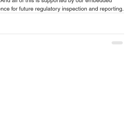
w. And all of this is supported by our embedded 
nce for future regulatory inspection and reporting.