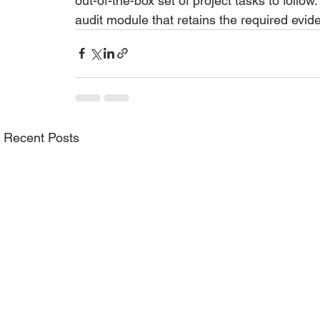
out-of-the-box set of project tasks to follo
audit module that retains the required evide
Recent Posts