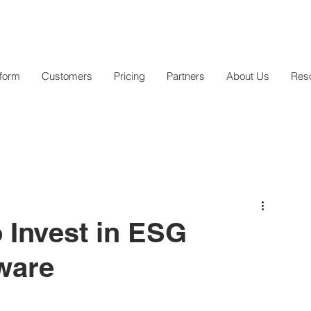
tform
Customers
Pricing
Partners
About Us
Res
 Invest in ESG
ware