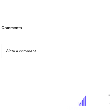
Comments
Write a comment...
Regtick Partners with
Governing
EnergiSolv
AI and ML:
Responsibl