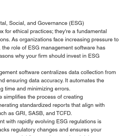
tal, Social, and Governance (ESG) 
 for ethical practices; they're a fundamental 
ions. As organizations face increasing pressure to 
s, the role of ESG management software has 
sons why your firm should invest in ESG 
ment software centralizes data collection from 
nd ensuring data accuracy. It automates the 
ng time and minimizing errors.
 simplifies the process of creating 
rating standardized reports that align with 
such as GRI, SASB, and TCFD.
nt with rapidly evolving ESG regulations is 
cks regulatory changes and ensures your 