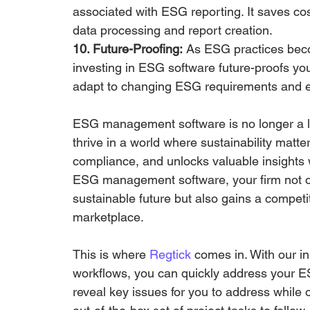
associated with ESG reporting. It saves cos
data processing and report creation.
10. Future-Proofing:
 As ESG practices beco
investing in ESG software future-proofs you
adapt to changing ESG requirements and e
ESG management software is no longer a lu
thrive in a world where sustainability matt
compliance, and unlocks valuable insights w
ESG management software, your firm not o
sustainable future but also gains a compet
marketplace.
This is where 
Regtick
 comes in. With our in
workflows, you can quickly address your E
reveal key issues for you to address while