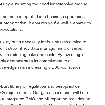
ts by eliminating the need for extensive manual 
me more integrated into business operations, 
r organization. It ensures you're well-prepared to 
xpectations.
xury but a necessity for businesses aiming to 
ers. It streamlines data management, ensures 
hile reducing risks and costs. By investing in 
nly demonstrates its commitment to a 
itive edge in an increasingly ESG-conscious 
-built library of regulation and best-practice 
SG requirements. Our gap assessment will help 
 our integrated PMO and MI reporting provides an 