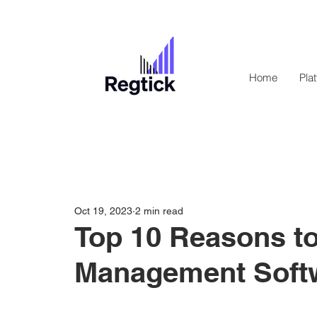
Home
Pla
Oct 19, 2023
2 min read
Top 10 Reasons to
Management Soft