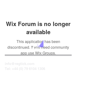
Wix Forum is no longer
available
This application has been
discontinued. If you need community
app use Wix Groups.
info@regtick.com
Tel:
+44 (0) 79 6104 1306
Centrepoint
24 Ormeau Avenue
Belfast
BT2 8HS