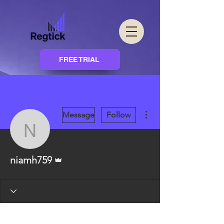
FREE TRIAL
More actions
Message
Follow
niamh759
Admin
niamh759