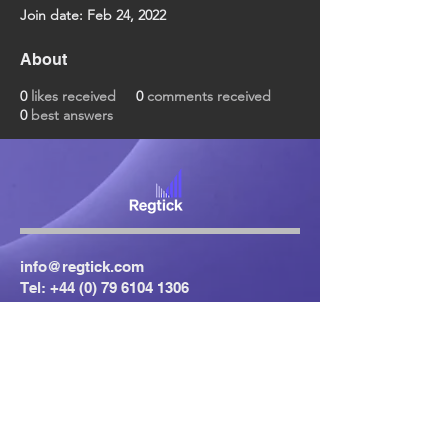
Join date: Feb 24, 2022
About
0
likes received
0
comments received
0
best answers
info@regtick.com
Tel:
+44 (0) 79 6104 1306
Centrepoint
24 Ormeau Avenue
Belfast
BT2 8HS